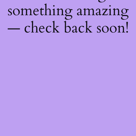
something amazing
— check back soon!