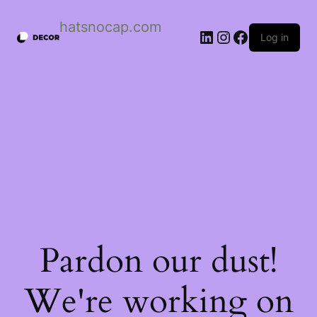
Skip
to
hatsnocap.com
content
LinkedIn
Instagram
Facebook
Log in
Pardon our dust!
We're working on